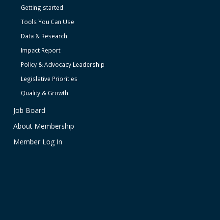
Getting started
Tools You Can Use
Data & Research
Impact Report
Policy & Advocacy Leadership
Legislative Priorities
Quality & Growth
Job Board
About Membership
Member Log In