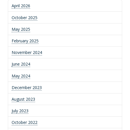
April 2026
October 2025
May 2025
February 2025
November 2024
June 2024
May 2024
December 2023
August 2023
July 2023
October 2022