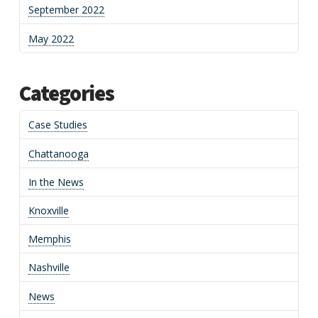
September 2022
May 2022
Categories
Case Studies
Chattanooga
In the News
Knoxville
Memphis
Nashville
News