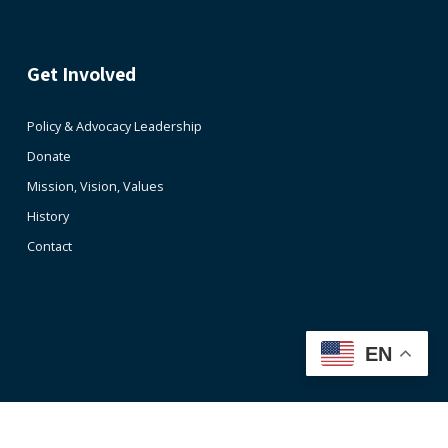
Get Involved
Policy & Advocacy Leadership
Donate
Mission, Vision, Values
History
Contact
EN