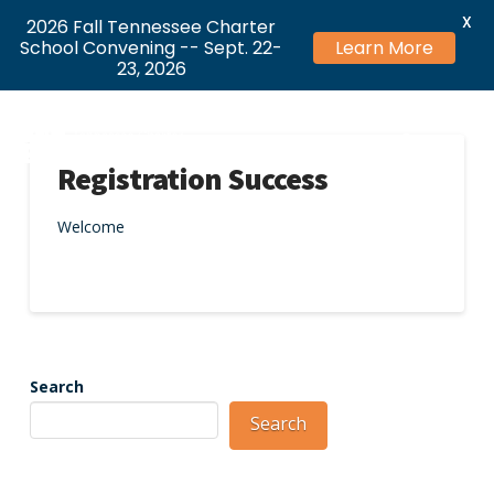
X
2026 Fall Tennessee Charter
School Convening -- Sept. 22-
Learn More
23, 2026
Registration Success
Welcome
Search
Search