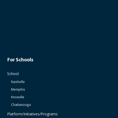
For Schools
School
Nashville
Memphis
Knoxville
Chattanooga
Platform/Initiatives/Programs