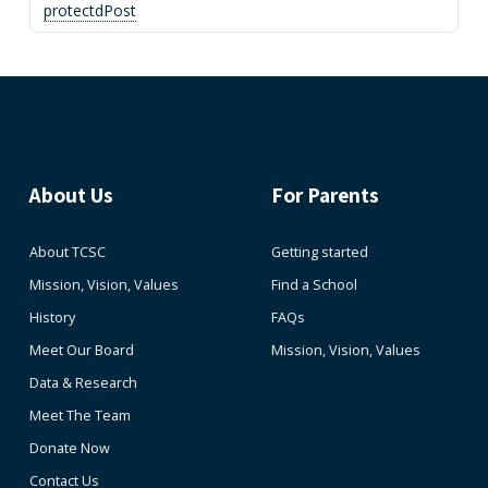
protectdPost
About Us
For Parents
About TCSC
Getting started
Mission, Vision, Values
Find a School
History
FAQs
Meet Our Board
Mission, Vision, Values
Data & Research
Meet The Team
Donate Now
Contact Us