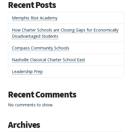
Recent Posts
Memphis Rise Academy
How Charter Schools are Closing Gaps for Economically
Disadvantaged Students
Compass Community Schools
Nashville Classical Charter School East
Leadership Prep
Recent Comments
No comments to show.
Archives