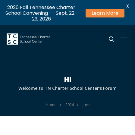
X
2026 Fall Tennessee Charter
School Convening -- Sept. 22-
Learn More
23, 2026
Hi
Welcome to TN Charter School Center's Forum
Home
2024
June