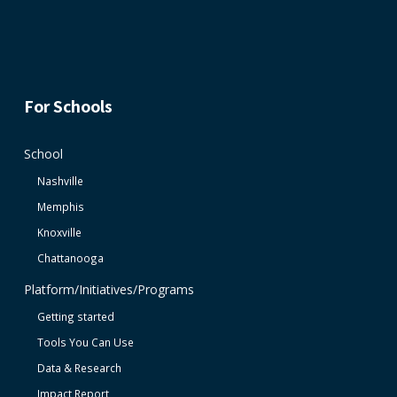
For Schools
School
Nashville
Memphis
Knoxville
Chattanooga
Platform/Initiatives/Programs
Getting started
Tools You Can Use
Data & Research
Impact Report