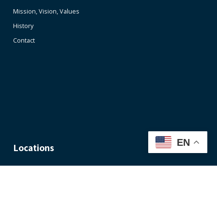
Mission, Vision, Values
History
Contact
EN
Locations
Nashville Office
Memphis
Office
1033
Demonbreun
1350
Street,
Concourse
Suite 300
Ave.,