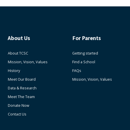
About Us
For Parents
About TCSC
Getting started
Mission, Vision, Values
Find a School
History
FAQs
Meet Our Board
Mission, Vision, Values
Data & Research
Meet The Team
Donate Now
Contact Us