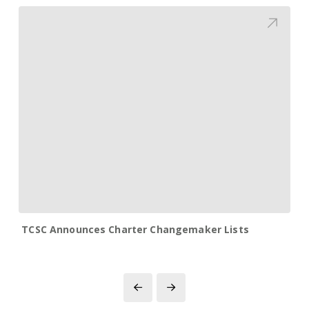
TCSC Announces Charter Changemaker Lists
Prev
Next