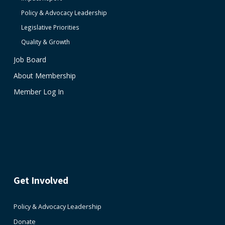
Policy & Advocacy Leadership
Legislative Priorities
Quality & Growth
Job Board
About Membership
Member Log In
Get Involved
Policy & Advocacy Leadership
Donate