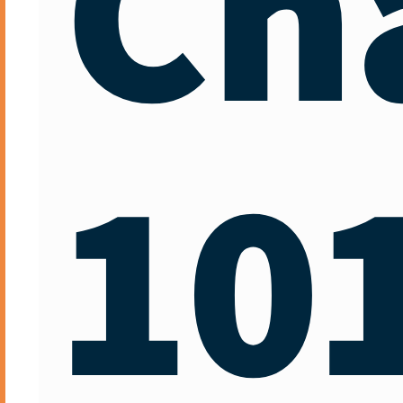
Ch
10