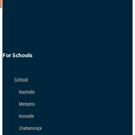
For Schools
School
Nashville
Memphis
Knoxville
Chattanooga