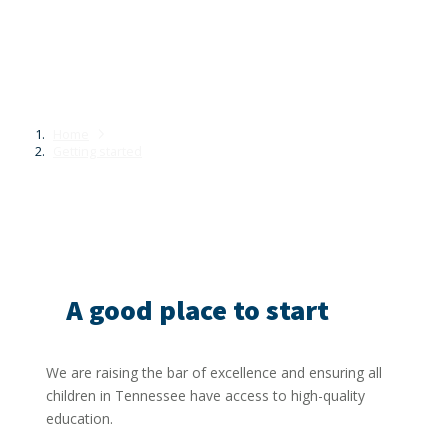
Getting started
Home
Getting started
A good place to start
We are raising the bar of excellence and ensuring all
children in Tennessee have access to high-quality
education.