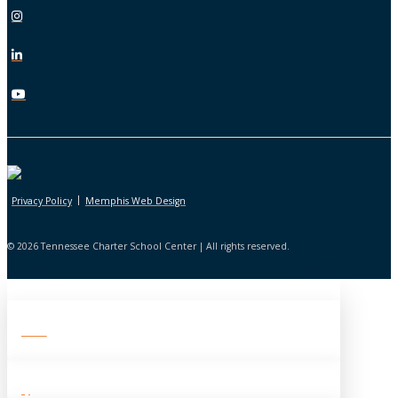
|
Privacy Policy
Memphis Web Design
© 2026 Tennessee Charter School Center | All rights reserved.
About TCSC
History