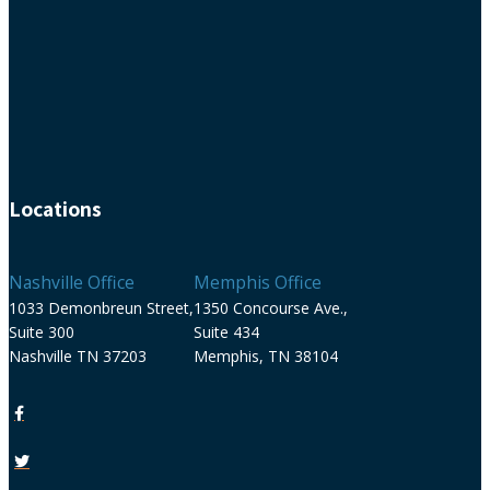
Locations
Nashville Office
Memphis Office
1033 Demonbreun Street,
1350 Concourse Ave.,
Suite 300
Suite 434
Nashville TN 37203
Memphis, TN 38104