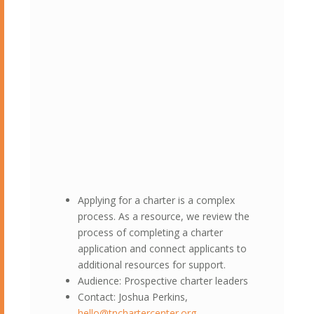
Applying for a charter is a complex
process. As a resource, we review the
process of completing a charter
application and connect applicants to
additional resources for support.
Audience: Prospective charter leaders
Contact: Joshua Perkins,
hello@tnchartercenter.org