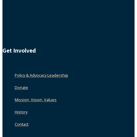
Get Involved
Policy & Advocacy Leadership
Donate
Mission, Vision, Values
History
Contact