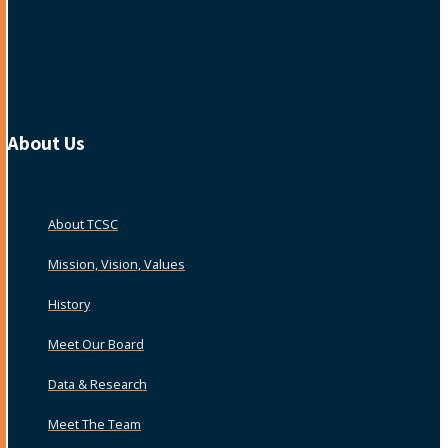
About Us
About TCSC
Mission, Vision, Values
History
Meet Our Board
Data & Research
Meet The Team