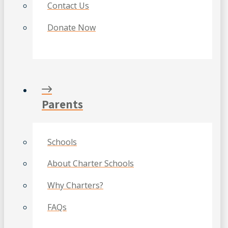
Contact Us
Donate Now
Parents
Schools
About Charter Schools
Why Charters?
FAQs