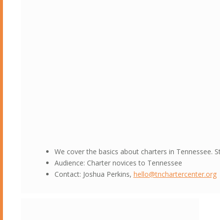
We cover the basics about charters in Tennessee. S
Audience: Charter novices to Tennessee
Contact: Joshua Perkins,
hello@tnchartercenter.org