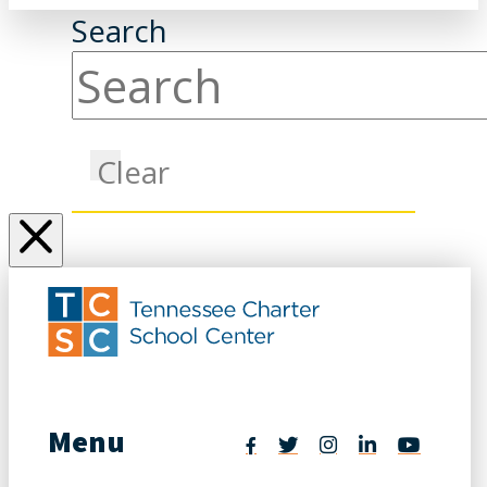
Search
Clear
Menu