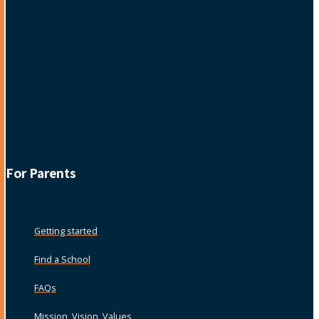
For Parents
Getting started
Find a School
FAQs
Mission, Vision, Values