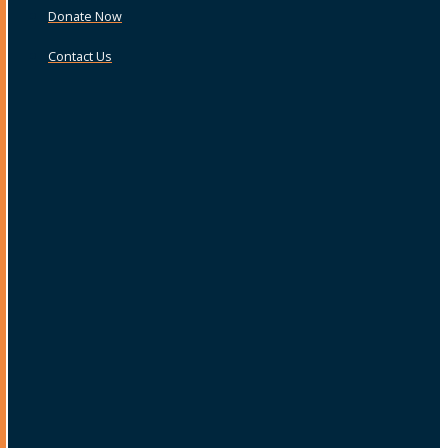
Donate Now
Contact Us