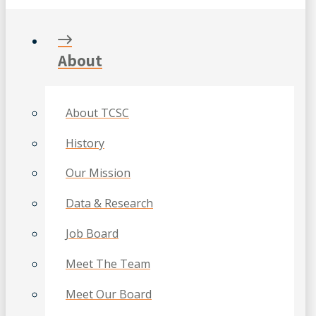
About
About TCSC
History
Our Mission
Data & Research
Job Board
Meet The Team
Meet Our Board