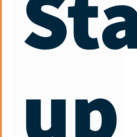
Sta
up