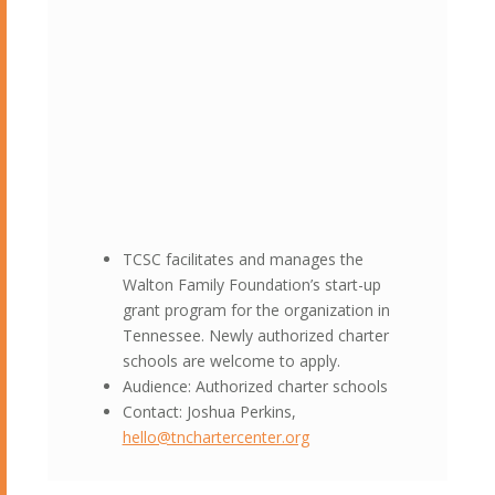
TCSC facilitates and manages the
Walton Family Foundation’s start-up
grant program for the organization in
Tennessee. Newly authorized charter
schools are welcome to apply.
Audience: Authorized charter schools
Contact: Joshua Perkins,
hello@tnchartercenter.org