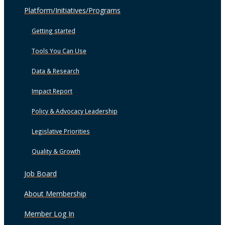
Platform/Initiatives/Programs
Getting started
Tools You Can Use
Data & Research
Impact Report
Policy & Advocacy Leadership
Legislative Priorities
Quality & Growth
Job Board
About Membership
Member Log In