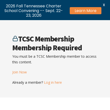
X
2026 Fall Tennessee Charter
School Convening -- Sept. 22-
Learn More
23, 2026
TCSC Membership
Membership Required
You must be a TCSC Membership member to access
this content.
Join Now
Already a member?
Log in here